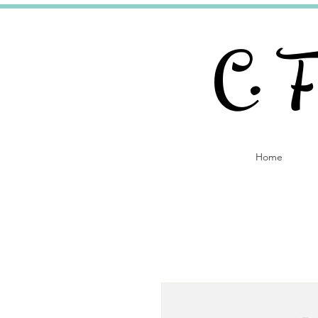
C. 
Home