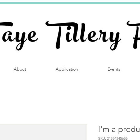
Faye Tillery 
About
Application
Events
I'm a produ
SKU: 21554345656