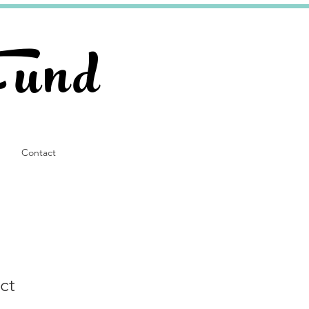
Fund
Contact
ct