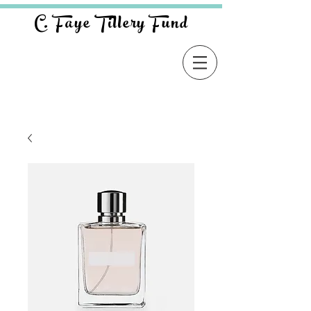
C. Faye Tillery Fund