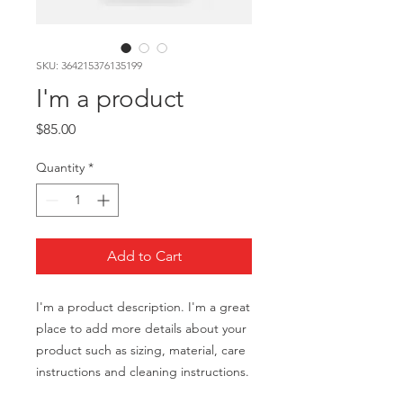
SKU: 364215376135199
I'm a product
Price
$85.00
Quantity
*
Add to Cart
I'm a product description. I'm a great 
place to add more details about your 
product such as sizing, material, care 
instructions and cleaning instructions.